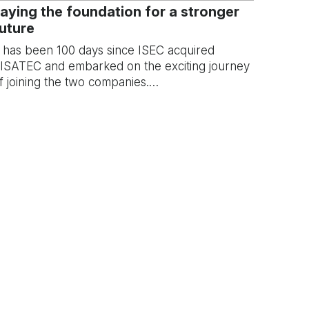
aying the foundation for a stronger
uture
t has been 100 days since ISEC acquired
ISATEC and embarked on the exciting journey
f joining the two companies.…