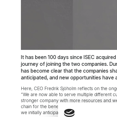
It has been 100 days since ISEC acquire
journey of joining the two companies. Duri
has become clear that the companies sha
anticipated, and new opportunities have 
Here, CEO Fredrik Sjöholm reflects on the ong
“We are now able to serve multiple different 
stronger company with more resources and wel
chain for the benefit of our customers. The b
we initially anticipated ahead of the merger”, s