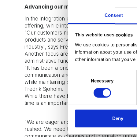
Advancing our market offer
Consent
In the integration process, it has been essentia
offering, while integrating the new offers into 
“Our customers now benefit from a more comp
This website uses cookies
products and services that clearly make a diffe
We use cookies to personalis
industry”, says Fredrik Sjöholm.
information about your use of
Another focus area has been on an organisationa
other information that you’ve
administrative functions, such as finance and m
“It has been a priority to seamlessly incorpor
Consent
communication and shared infrastructure. The 
Necessary
Selection
while maintaining productivity, and importantly
Fredrik Sjöholm.
While there have been many positive outcomes s
time is an important component in the journey
Deny
“We are eager and want to capitalize on all th
rushed. We need to have everyone on board, gu
communicate as changes and integration unfold”