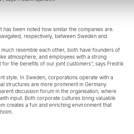
it has been noted how similar the companies are.
 navigated, respectively, between Sweden and
 much resemble each other, both have founders of
y-like atmosphere, and employees with a strong
for the benefits of our joint customers”, says Fredrik
nt style. In Sweden, corporations operate with a
al structures are more prominent in Germany.
arent discussion forum in the organisation, where
th input. Both corporate cultures bring valuable
em creates a fun and enriching environment that
öholm.