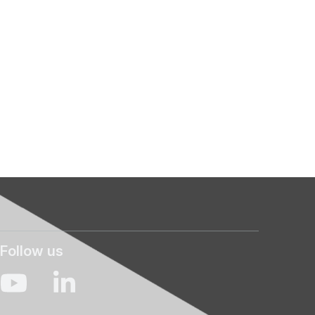
Follow us