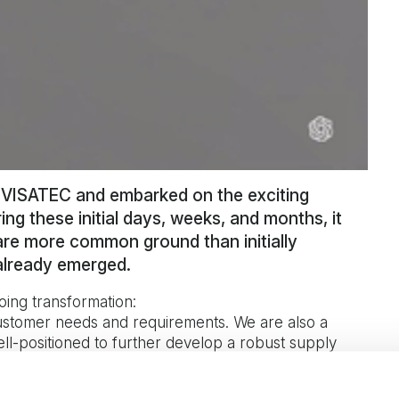
d VISATEC and embarked on the exciting
ng these initial days, weeks, and months, it
re more common ground than initially
already emerged.
oing transformation:
customer needs and requirements. We are also a
l-positioned to further develop a robust supply
enefits we’ve seen so far have even exceeded what
ays Fredrik Sjöholm.