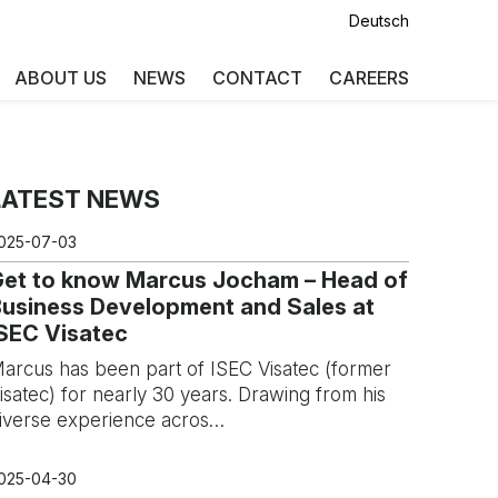
Deutsch
ABOUT US
NEWS
CONTACT
CAREERS
LATEST NEWS
025-07-03
Get to know Marcus Jocham – Head of
usiness Development and Sales at
SEC Visatec
arcus has been part of ISEC Visatec (former
isatec) for nearly 30 years. Drawing from his
iverse experience acros…
025-04-30