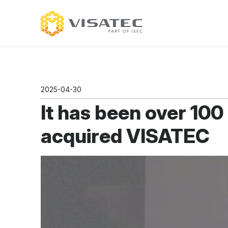
2025-04-30
It has been over 100
acquired VISATEC