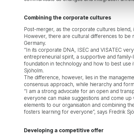
Combining the corporate cultures
Post-merger, as the corporate cultures blend, 
However, there are cultural differences to be
Germany.
“In its corporate DNA, ISEC and VISATEC very
entrepreneurial spirit, a supportive and famil
foundation in technology and how to best use it 
Sjöholm.
The difference, however, lies in the manageme
consensus approach, while hierarchy and form
“I am a strong advocate for an open and transp
everyone can make suggestions and come up wi
elements to our organisation and combining th
fosters learning for everyone”, says Fredrik Sj
Developing a competitive offer