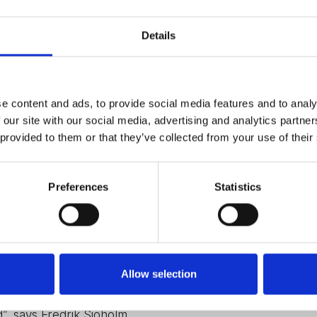
Details
l to learn how to leverage the synergies from a joint
already established sales channels.
rehensive and complementary offering, with new
rence in the ongoing transformation of the nuclear
e content and ads, to provide social media features and to analy
 our site with our social media, advertising and analytics partn
l level, including IT infrastructure and
 provided to them or that they’ve collected from your use of their
arketing.
ate VISATEC into our ecosystem, with aligned
focus has been to enhance our internal efficiency
Preferences
Statistics
 without disturbing our day-to-day operations”, says
o far, CEO, Fredrik Sjöholm has also realised that
 of change.
Allow selection
e benefits straight away – but some things cannot be
ard us with patience, and very importantly,
, says Fredrik Sjöholm.