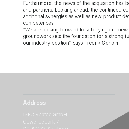
Furthermore, the news of the acquisition has 
and partners. Looking ahead, the continued cons
additional synergies as well as new product d
competences.
“We are looking forward to solidifying our new
groundwork sets the foundation for a strong f
our industry position”, says Fredrik Sjöholm.
Address
ISEC Visatec GmbH
Gewerbepark 7
DE-87477 Sulzberg