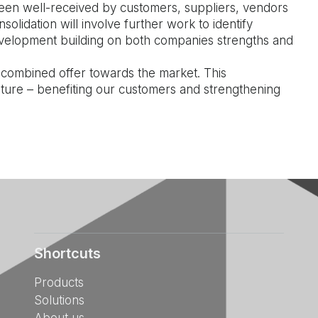
been well-received by customers, suppliers, vendors
olidation will involve further work to identify
evelopment building on both companies strengths and
 combined offer towards the market. This
uture – benefiting our customers and strengthening
Shortcuts
Products
Solutions
About us