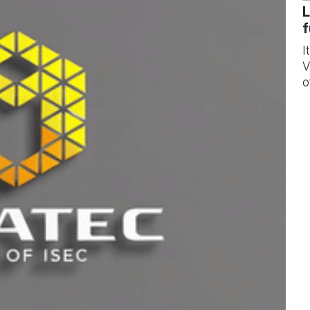
L
f
I
V
o