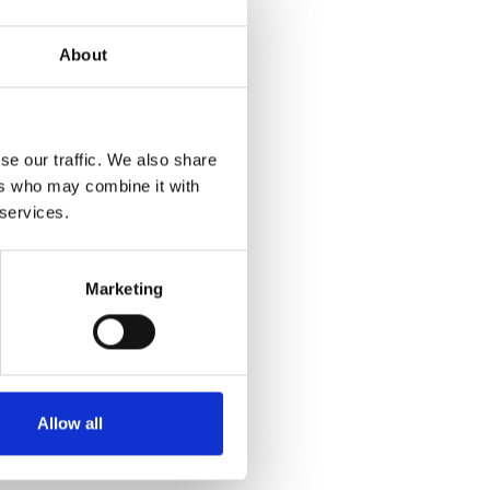
About
se our traffic. We also share
ers who may combine it with
 services.
Marketing
Allow all