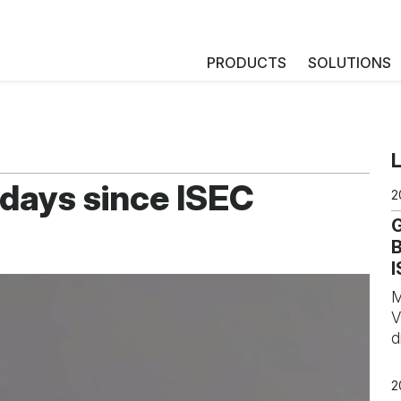
PRODUCTS
SOLUTIONS
 days since ISEC
2
B
I
M
V
d
2