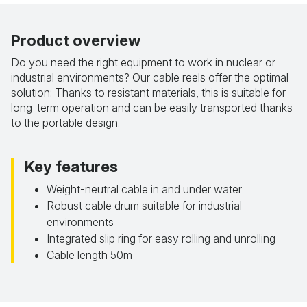
Product overview
Do you need the right equipment to work in nuclear or
industrial environments? Our cable reels offer the optimal
solution: Thanks to resistant materials, this is suitable for
long-term operation and can be easily transported thanks
to the portable design.
Key features
Weight-neutral cable in and under water
Robust cable drum suitable for industrial
environments
Integrated slip ring for easy rolling and unrolling
Cable length 50m