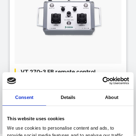
VT 270-3 FB remote control
Hand-held remote control for operating the
VT Delfin inspection system for nuclear
application
Consent
Details
About
This website uses cookies
We use cookies to personalise content and ads, to
provide social media features and to analyse our traffic.