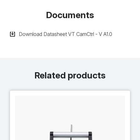
Documents
Download Datasheet VT CamCtrl - V A1​.0
Related products