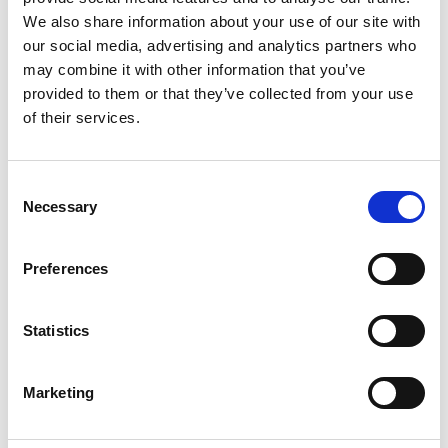
We also share information about your use of our site with
our social media, advertising and analytics partners who
may combine it with other information that you’ve
provided to them or that they’ve collected from your use
of their services.
Other products
If you’re interested in cameras and systems for
Consent
surveillance and process monitoring, our ISEC
Necessary
Radcam range offers a comprehensive selection of
Selection
high-performance solutions.
Preferences
ALL PRODUCTS
Statistics
Marketing