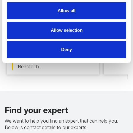
Allow all
Fast d
Allow selection
In-air application
Nuclear f
tolerant
Our product range is fully usable
Deny
surveilla
for In-air application environments,
applicat
like storage facility surveillance,
Reactor b…
Find your expert
We want to help you find an expert that can help you.
Below is contact details to our experts.