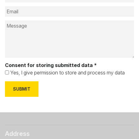
Consent for storing submitted data
*
Yes, I give permission to store and process my data
Address