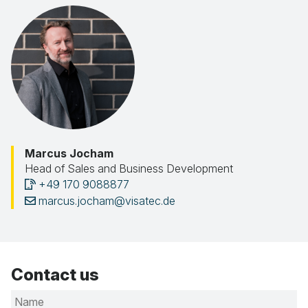
Marcus Jocham
Head of Sales and Business Development
+49 170 9088877
marcus.jocham@visatec.de
Contact us