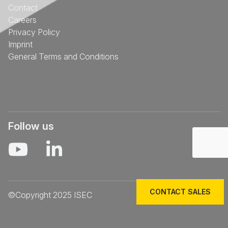
Contact
Careers
Privacy Policy
Imprint
General Terms and Conditions
Follow us
CONTACT SALES
©Copyright 2025 ISEC