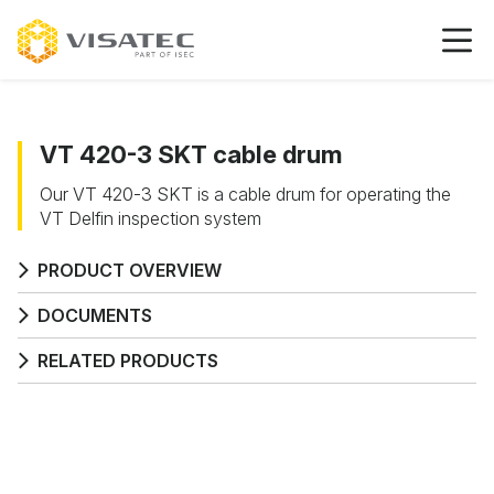
VT 420-3 SKT cable drum
Our VT 420-3 SKT is a cable drum for operating the
VT Delfin inspection system
PRODUCT OVERVIEW
DOCUMENTS
RELATED PRODUCTS