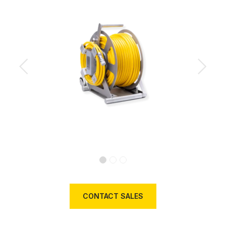
Previous
Next
CONTACT SALES