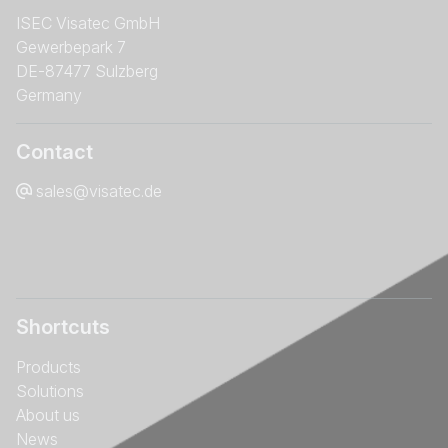
ISEC Visatec GmbH
Gewerbepark 7
DE-87477 Sulzberg
Germany
Contact
sales@visatec.de
Shortcuts
Products
Solutions
About us
News