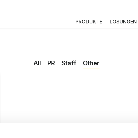
PRODUKTE
LÖSUNGEN
All
PR
Staff
Other