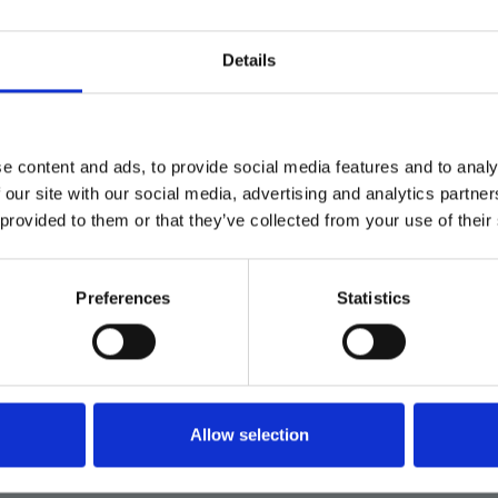
Details
e content and ads, to provide social media features and to analy
 our site with our social media, advertising and analytics partn
 provided to them or that they’ve collected from your use of their
Preferences
Statistics
Verknüpfungen
Produkte
Allow selection
Lösungen
Über uns