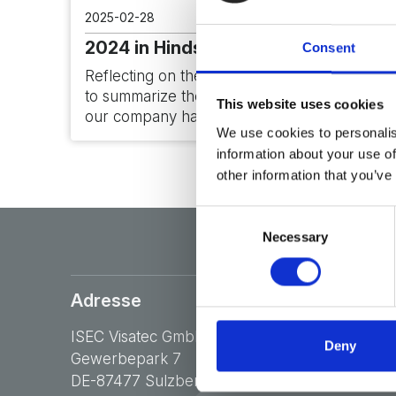
2025-02-28
2024 in Hindsight
Consent
Reflecting on the past year, I am delighted
to summarize the significant milestones
This website uses cookies
our company has achieved during…
We use cookies to personalis
information about your use of
other information that you’ve
Consent
Necessary
Selection
Adresse
ISEC Visatec GmbH
Deny
Gewerbepark 7
DE-87477 Sulzberg