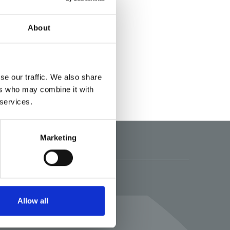
About
se our traffic. We also share
ers who may combine it with
 services.
Marketing
Folgen Sie uns
Allow all