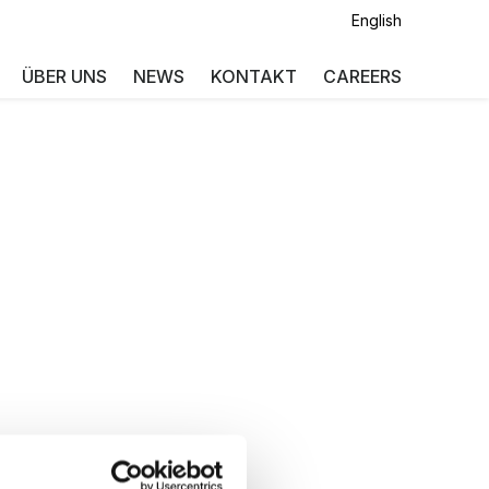
English
ÜBER UNS
NEWS
KONTAKT
CAREERS